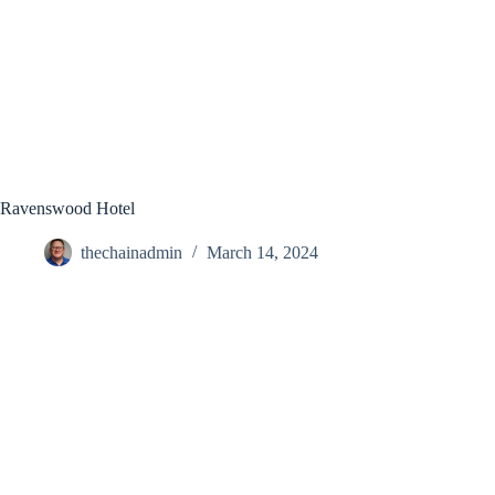
Ravenswood Hotel
thechainadmin
March 14, 2024