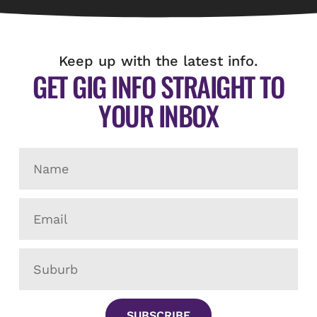
Keep up with the latest info.
GET GIG INFO STRAIGHT TO
YOUR INBOX
SUBSCRIBE