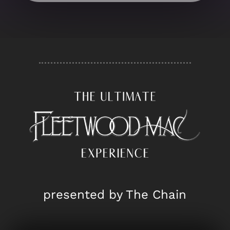
presented by The Chain