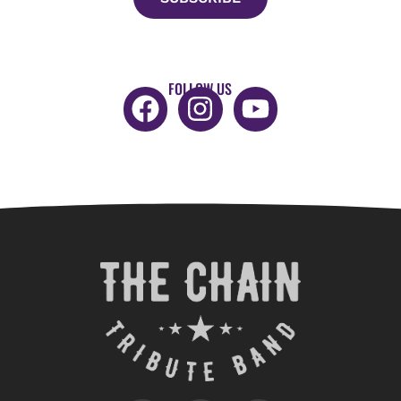
FOLLOW US