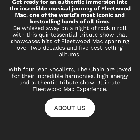
Get ready for an authentic immersion into
the incredible musical journey of Fleetwood
Mac, one of the world’s most iconic and
bestselling bands of all time.
Be whisked away on a night of rock n roll
with this quintessential tribute show that
showcases hits of Fleetwood Mac spanning
over two decades and five best-selling
albums.
With four lead vocalists, The Chain are loved
for their incredible harmonies, high energy
and authentic tribute show Ultimate
Fleetwood Mac Experience.
ABOUT US