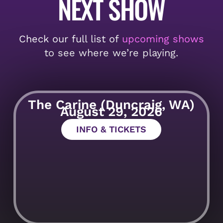
NEXT SHOW
Check our full list of
upcoming shows
to see where we’re playing.
The Carine (Duncraig, WA)
August 29, 2026
INFO & TICKETS