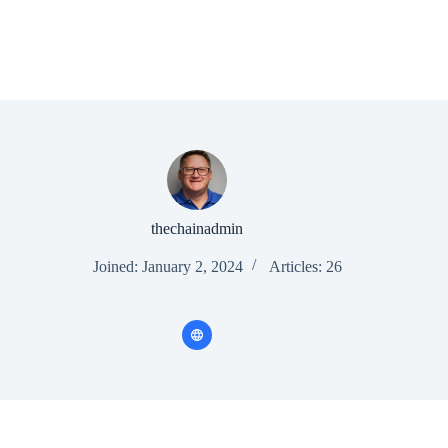
thechainadmin
Joined: January 2, 2024
Articles: 26