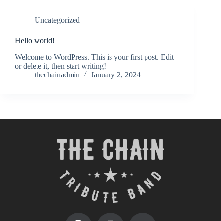
Uncategorized
Hello world!
Welcome to WordPress. This is your first post. Edit
or delete it, then start writing!
thechainadmin
January 2, 2024