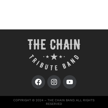
COPYRIGHT © 2024 – THE CHAIN BAND. ALL RIGHTS
RESERVED