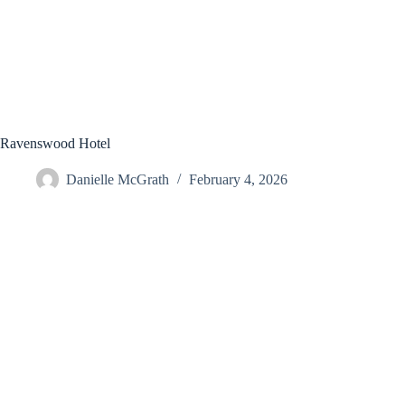
Ravenswood Hotel
Danielle McGrath
February 4, 2026