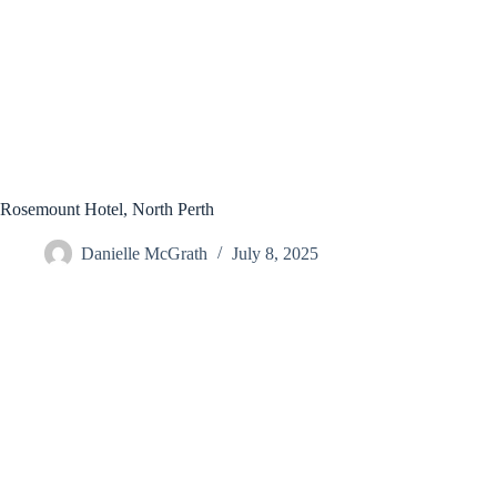
Rosemount Hotel, North Perth
Danielle McGrath
July 8, 2025